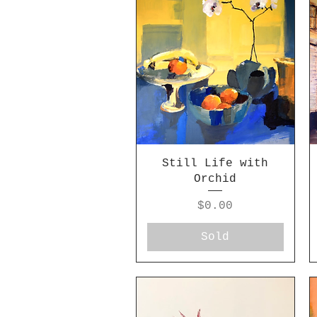
Still Life with
Orchid
Price
$0.00
Sold