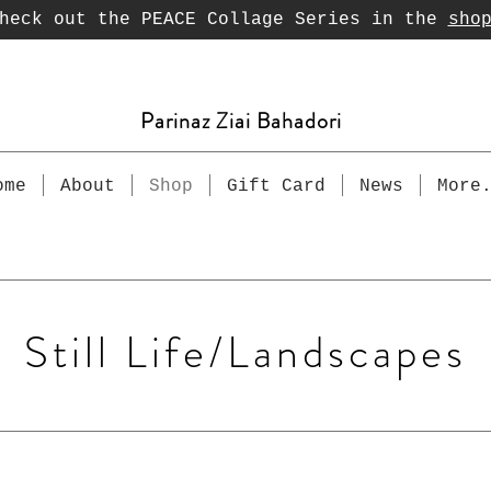
heck out the PEACE Collage Series in the
sho
Parinaz Ziai Bahadori
ome
About
Shop
Gift Card
News
More
Still Life/Landscapes