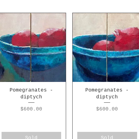
Pomegranates -
Pomegranates -
diptych
diptych
Price
Price
$600.00
$600.00
Sold
Sold