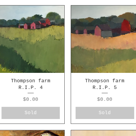
Thompson farm
Thompson farm
R.I.P. 4
R.I.P. 5
Price
Price
$0.00
$0.00
Sold
Sold