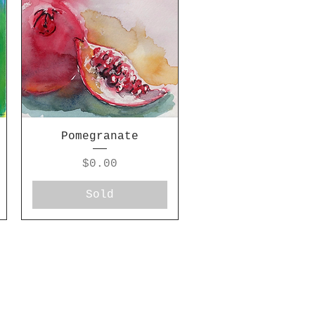
Pomegranate
Price
$0.00
Sold