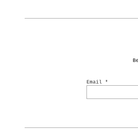
B
Email