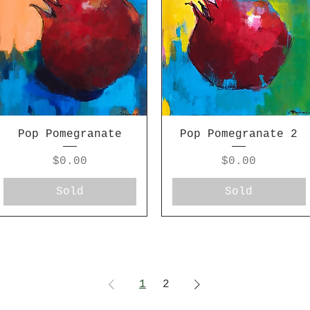
Pop Pomegranate
Pop Pomegranate 2
Price
Price
$0.00
$0.00
Sold
Sold
1
2