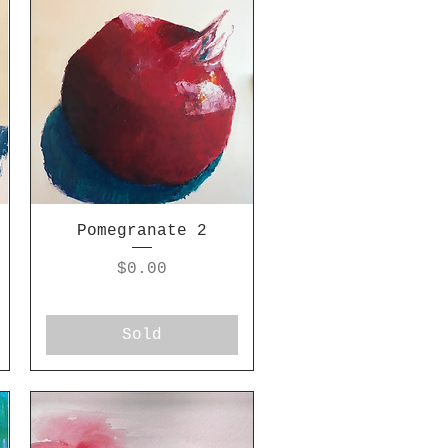
Pomegranate 2
Price
$0.00
Sold