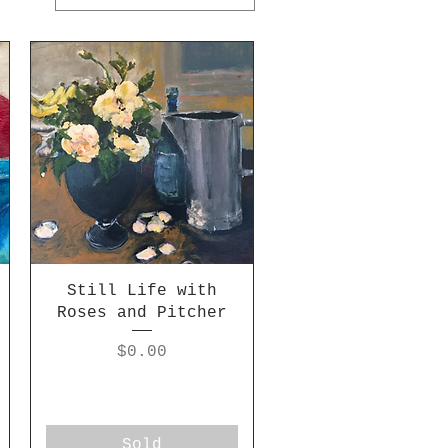
Still Life with
Roses and Pitcher
Price
$0.00
Sold