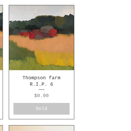
Thompson farm
R.I.P. 6
Price
$0.00
Sold