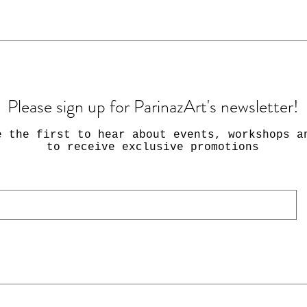
Please sign up for ParinazArt's newsletter!
e the first to hear about events, workshops a
to receive exclusive promotions