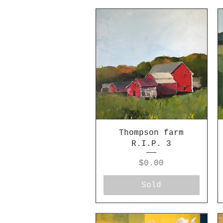
Thompson farm
R.I.P. 3
Price
$0.00
Sold