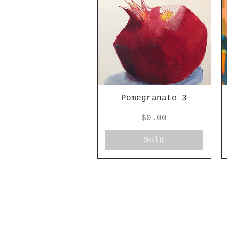
Pomegranate 3
Price
$0.00
Sold