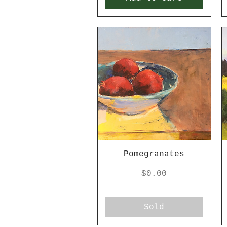
Pomegranates
Price
$0.00
Sold