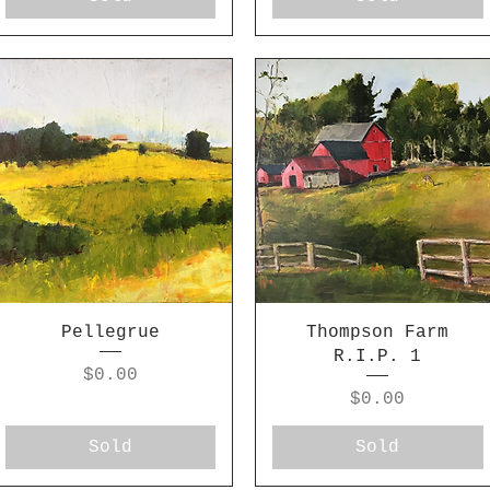
Pellegrue
Thompson Farm
R.I.P. 1
Price
$0.00
Price
$0.00
Sold
Sold