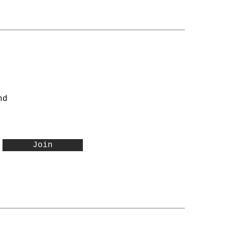
nd
Join