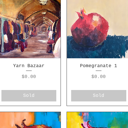
Yarn Bazaar
Pomegranate 1
Price
Price
$0.00
$0.00
Sold
Sold