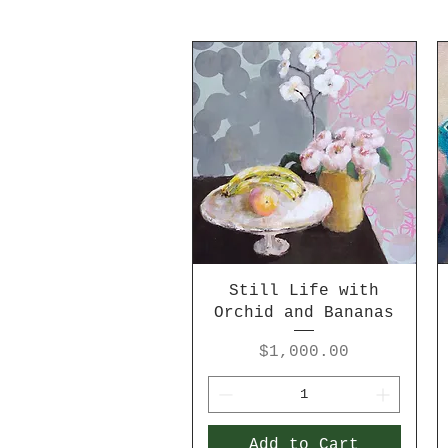
Still Life with
Orchid and Bananas
Price
$1,000.00
Add to Cart