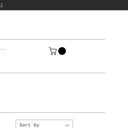
p!
...
Sort by