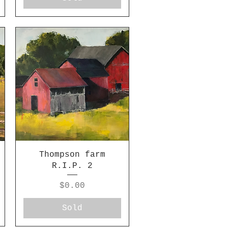
Thompson farm
R.I.P. 2
Price
$0.00
Sold