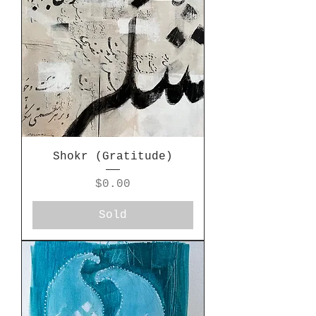
Shokr (Gratitude)
Price
$0.00
Sold