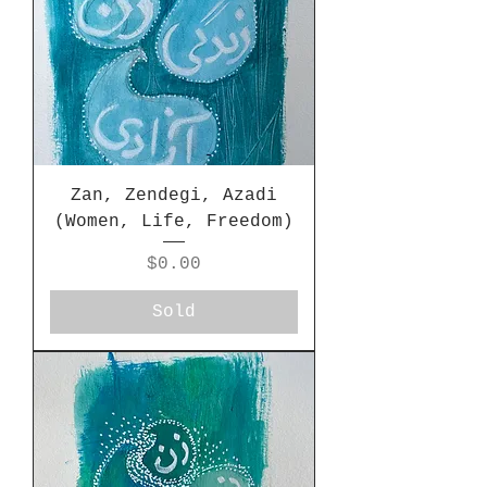
Zan, Zendegi, Azadi
(Women, Life, Freedom)
Price
$0.00
Sold