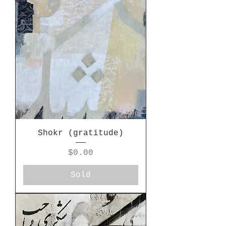
Shokr (gratitude)
Price
$0.00
Sold