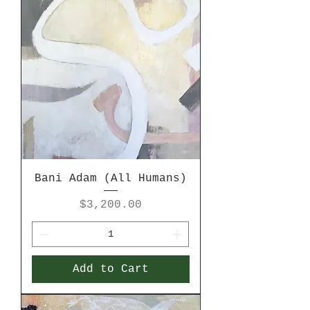
Bani Adam (All Humans)
Price
$3,200.00
Add to Cart