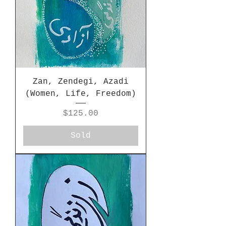
Zan, Zendegi, Azadi
(Women, Life, Freedom)
Price
$125.00
Sold