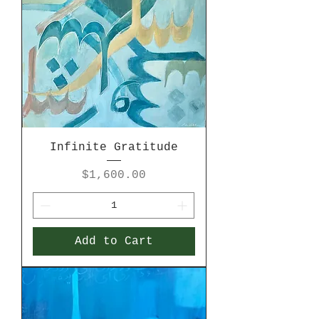
Infinite Gratitude
Price
$1,600.00
Add to Cart