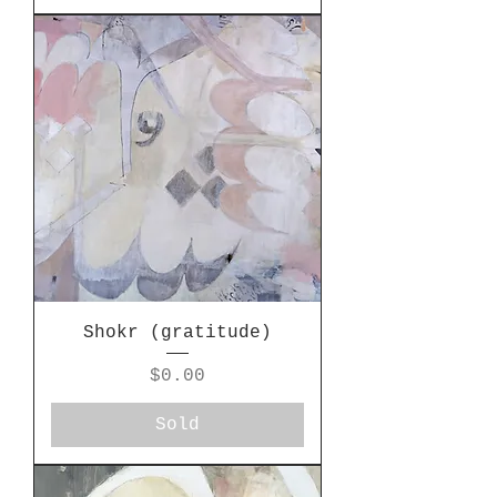
Shokr (gratitude)
Price
$0.00
Sold