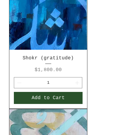
Shokr (gratitude)
Price
$1,800.00
Add to Cart