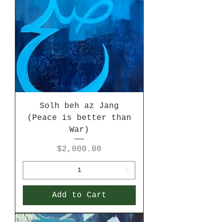
Solh beh az Jang
(Peace is better than
War)
Price
$2,000.00
Add to Cart