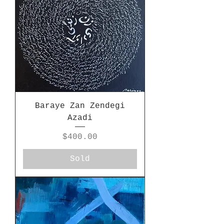
Baraye Zan Zendegi
Azadi
Price
$400.00
Sold