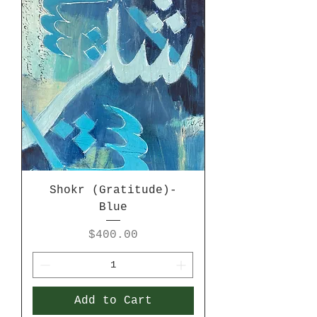
Shokr (Gratitude)-
Blue
Price
$400.00
Add to Cart