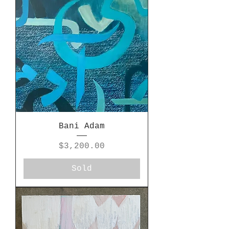
Bani Adam
Price
$3,200.00
Sold