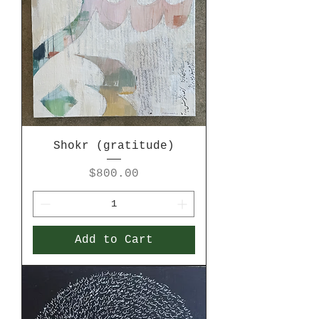
Shokr (gratitude)
Price
$800.00
Add to Cart