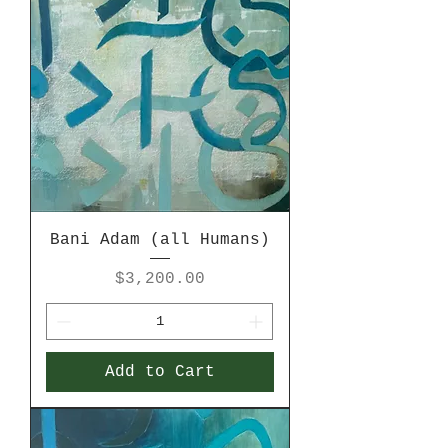
Bani Adam (all Humans)
Price
$3,200.00
Add to Cart