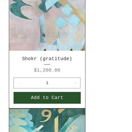
Shokr (gratitude)
Price
$1,200.00
Add to Cart