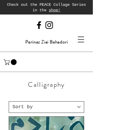
Check out the PEACE Collage Series
in the
shop!
Parinaz Ziai Bahadori
Calligraphy