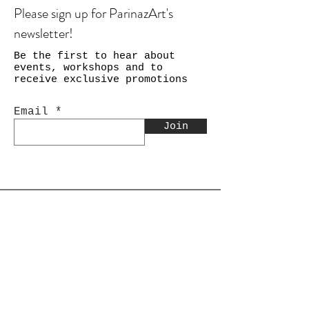
Please sign up for ParinazArt's
newsletter!
Be the first to hear about
events, workshops and to
receive exclusive promotions
Email
Join
Shop
Calligraphy
Still Life & Landscapes
Collages
PEACE Collage Series