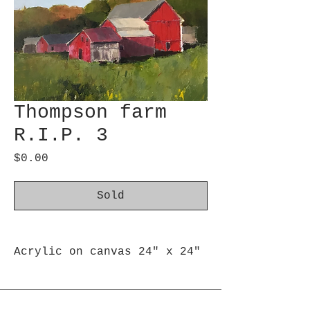
Thompson farm
R.I.P. 3
Price
$0.00
Sold
Acrylic on canvas 24" x 24"