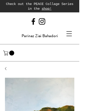
Check out the PEACE Collage Series
in the
shop!
Parinaz Ziai Bahadori