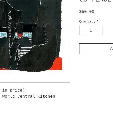
Price
$50.00
Quantity
*
A
 in price)
 World Central Kitchen