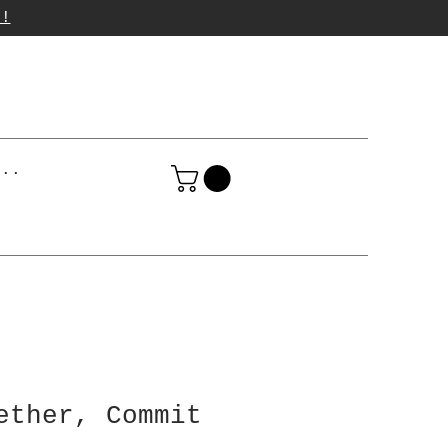
p!
...
ether, Commit