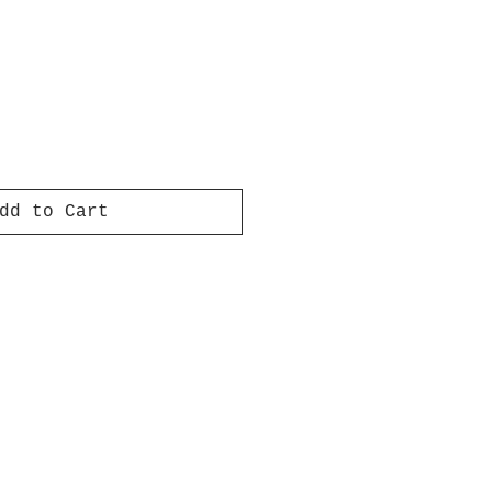
dd to Cart