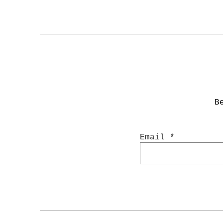
B
Email