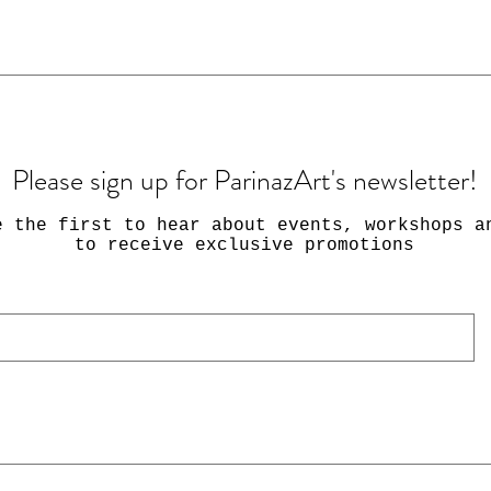
Please sign up for ParinazArt's newsletter!
e the first to hear about events, workshops a
to receive exclusive promotions