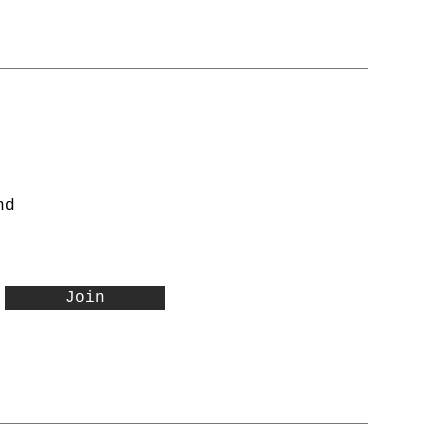
nd
Join