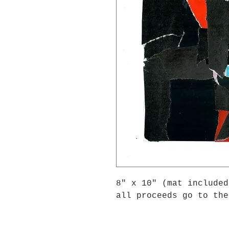
8" x 10" (mat included
all proceeds go to the