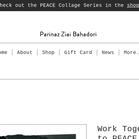
heck out the PEACE Collage Series in the
sho
Parinaz Ziai Bahadori
ome
About
Shop
Gift Card
News
More
Work Tog
to PEACE