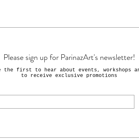
Please sign up for ParinazArt's newsletter!
e the first to hear about events, workshops a
to receive exclusive promotions