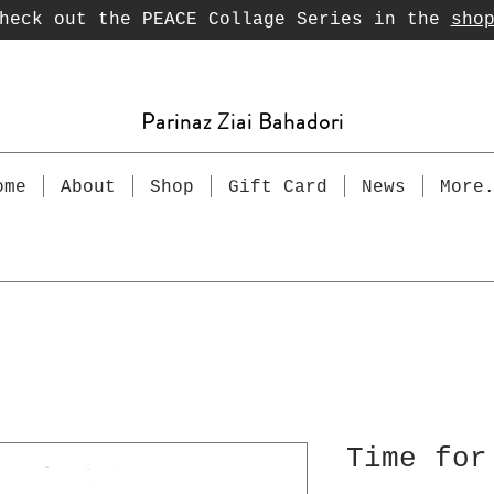
heck out the PEACE Collage Series in the
sho
Parinaz Ziai Bahadori
ome
About
Shop
Gift Card
News
More
Time for