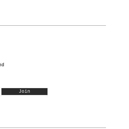
nd
Join