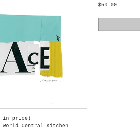
Price
$50.00
 in price)
 World Central Kitchen