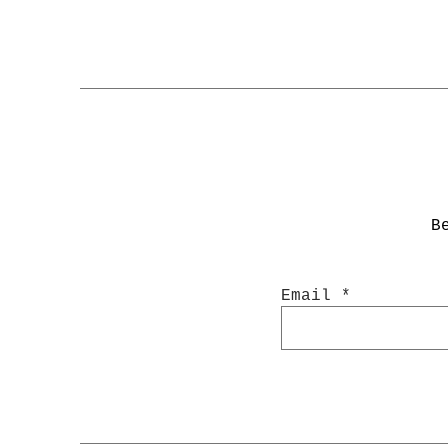
B
Email