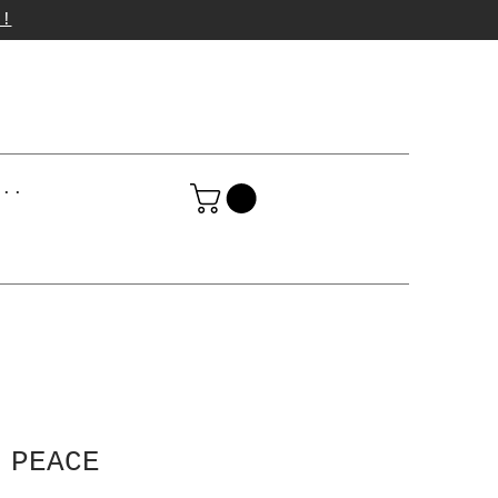
p!
...
 PEACE