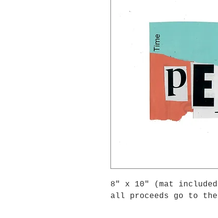
8" x 10" (mat included
all proceeds go to the