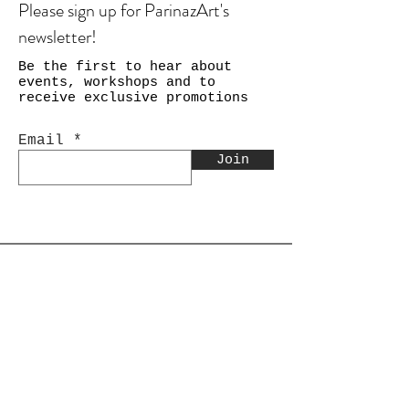
Please sign up for ParinazArt's
newsletter!
Be the first to hear about
events, workshops and to
receive exclusive promotions
Email
Join
Shop
Calligraphy
Still Life & Landscapes
Collages
PEACE Collage Series