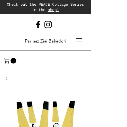
Check out the PEACE Collage Series
in the
shop!
Parinaz Ziai Bahadori