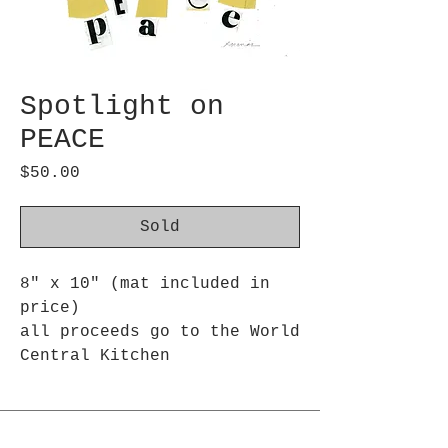
Spotlight on
PEACE
Price
$50.00
Sold
8" x 10" (mat included in
price)
all proceeds go to the World
Central Kitchen