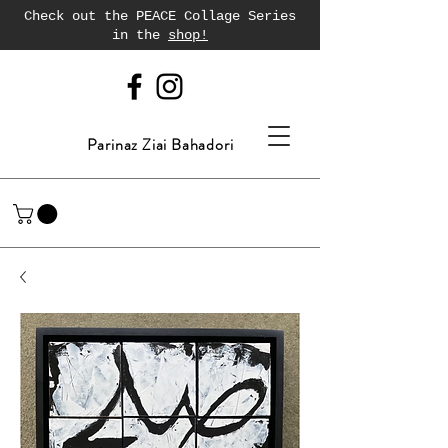
Check out the PEACE Collage Series
in the
shop!
Parinaz Ziai Bahadori