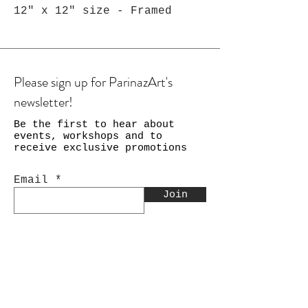
12" x 12" size - Framed
Please sign up for ParinazArt's
newsletter!
Be the first to hear about
events, workshops and to
receive exclusive promotions
Email
Join
Shop