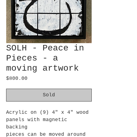
SOLH - Peace in
Pieces - a
moving artwork
Price
$800.00
Sold
Acrylic on (9) 4" x 4" wood
panels with magnetic
backing
pieces can be moved around