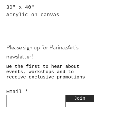
30" x 40"
Acrylic on canvas
Please sign up for ParinazArt's
newsletter!
Be the first to hear about
events, workshops and to
receive exclusive promotions
Email
Join