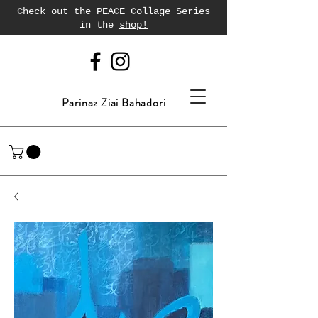
Check out the PEACE Collage Series
in the
shop!
Parinaz Ziai Bahadori