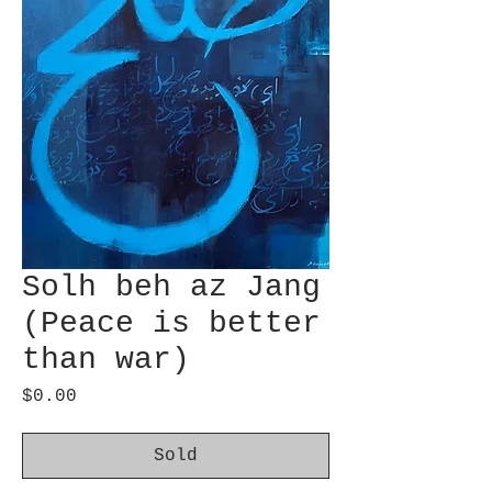
Solh beh az Jang
(Peace is better
than war)
Price
$0.00
Sold