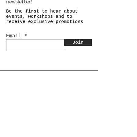
newsletter!
Be the first to hear about
events, workshops and to
receive exclusive promotions
Email
Join
Shop
Calligraphy
Still Life & Landscapes
Collages
PEACE Collage Series
Paper Weights
Gift Cards