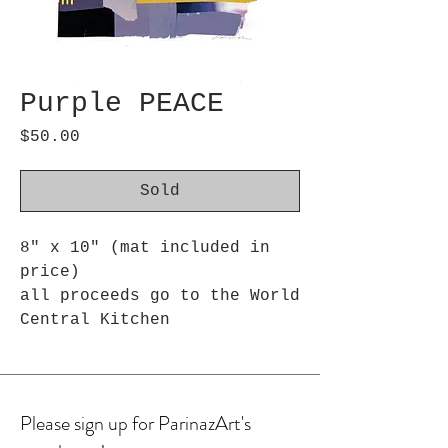
Purple PEACE
Price
$50.00
Sold
8" x 10" (mat included in
price)
all proceeds go to the World
Central Kitchen
Please sign up for ParinazArt's