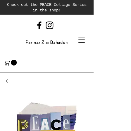
Check out the PEACE Collage Series
in the
shop!
Parinaz Ziai Bahadori