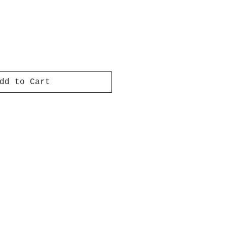
dd to Cart