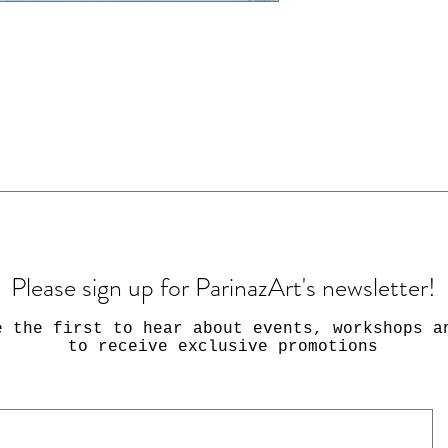
Please sign up for ParinazArt's newsletter!
e the first to hear about events, workshops a
to receive exclusive promotions