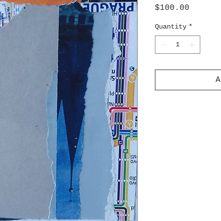
Price
$100.00
Quantity
*
A