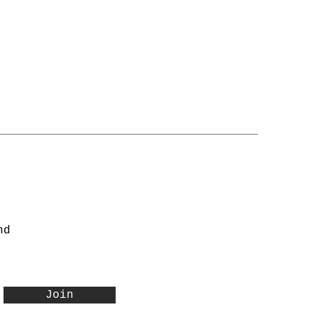
nd
Join