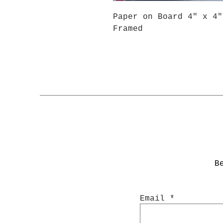
Paper on Board 4" x 4"
Framed
B
Email