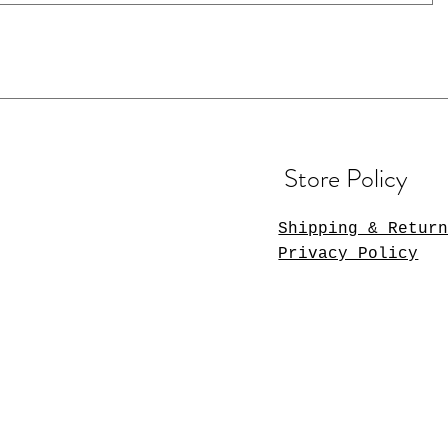
Store Policy
Shipping & Retur
Privacy Policy