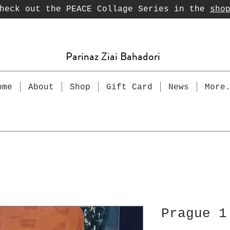
heck out the PEACE Collage Series in the
sho
Parinaz Ziai Bahadori
ome
About
Shop
Gift Card
News
More
Prague 1