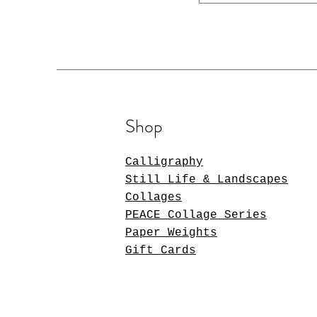
Shop
Calligraphy
Still Life & Landscapes
Collages
PEACE Collage Series
Paper Weights
Gift Cards