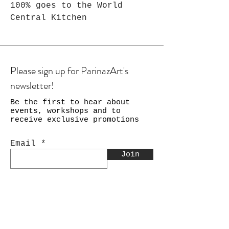
100% goes to the World
Central Kitchen
Please sign up for ParinazArt's
newsletter!
Be the first to hear about
events, workshops and to
receive exclusive promotions
Email
Join