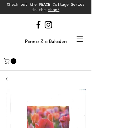
Check out the PEACE Collage Series
in the
shop!
Parinaz Ziai Bahadori