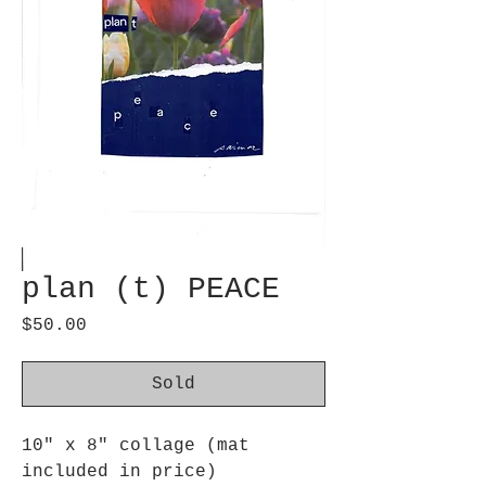
plan (t) PEACE
Price
$50.00
Sold
10" x 8" collage (mat
included in price)