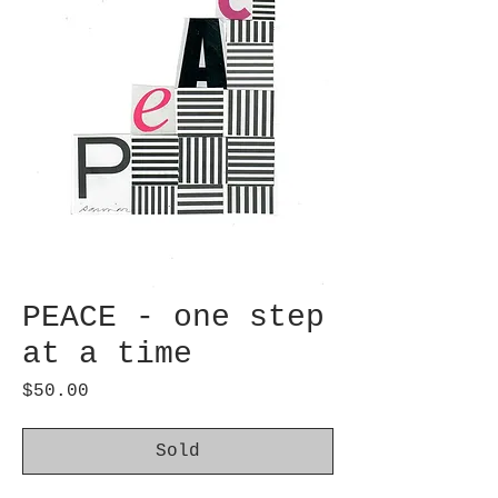
PEACE - one step
at a time
Price
$50.00
Sold