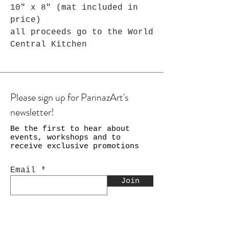
10" x 8" (mat included in
price)
all proceeds go to the World
Central Kitchen
Please sign up for ParinazArt's
newsletter!
Be the first to hear about
events, workshops and to
receive exclusive promotions
Email
Join