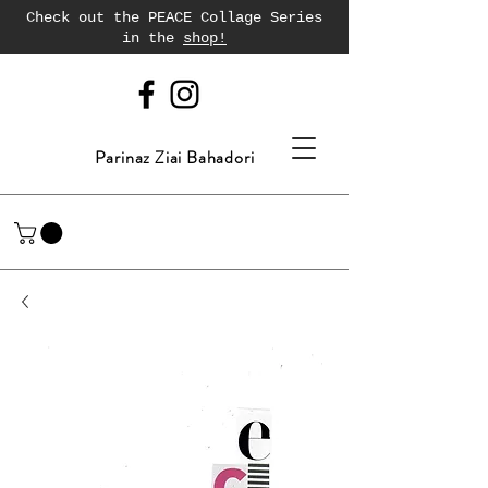
Check out the PEACE Collage Series
in the
shop!
Parinaz Ziai Bahadori