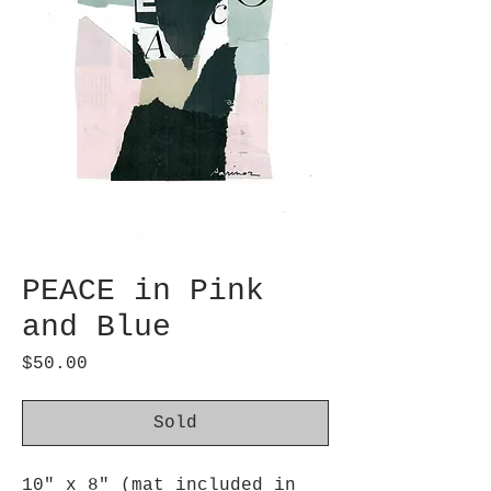
PEACE in Pink
and Blue
Price
$50.00
Sold
10" x 8" (mat included in