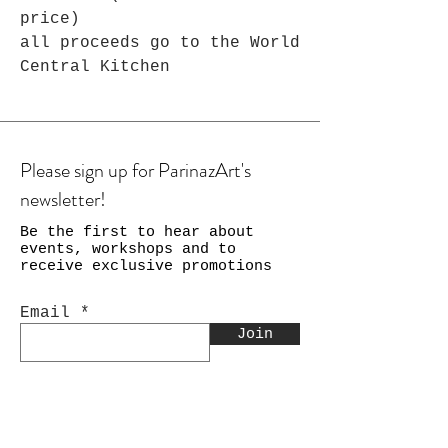
price)
all proceeds go to the World
Central Kitchen
Please sign up for ParinazArt's
newsletter!
Be the first to hear about
events, workshops and to
receive exclusive promotions
Email
Join