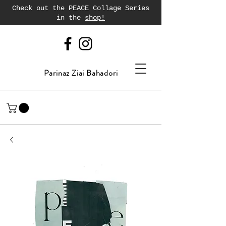
Check out the PEACE Collage Series
in the
shop!
Parinaz Ziai Bahadori