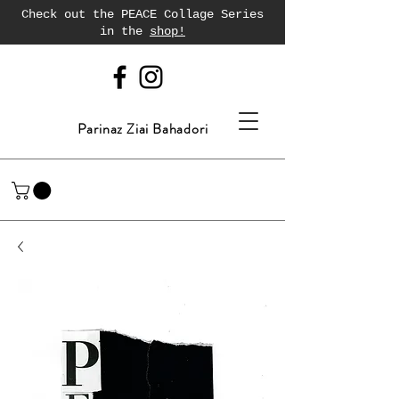
Check out the PEACE Collage Series
in the
shop!
Parinaz Ziai Bahadori