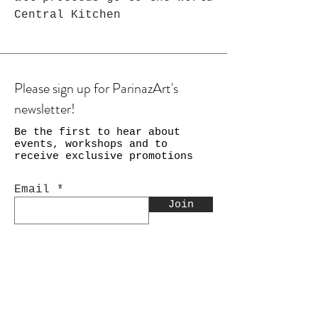
Central Kitchen
Please sign up for ParinazArt's
newsletter!
Be the first to hear about
events, workshops and to
receive exclusive promotions
Email
Join
Shop