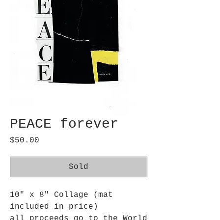
PEACE forever
Price
$50.00
Sold
10" x 8" Collage (mat
included in price)
all proceeds go to the World