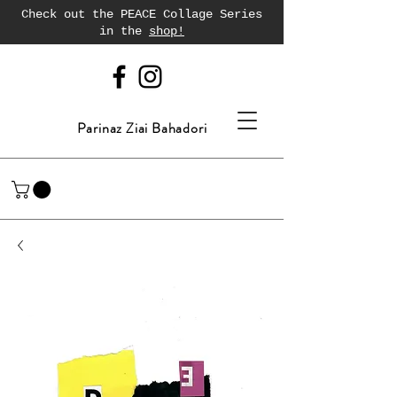
Check out the PEACE Collage Series
in the
shop!
Parinaz Ziai Bahadori