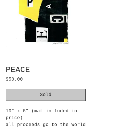
PEACE
Price
$50.00
Sold
10" x 8" (mat included in
price)
all proceeds go to the World