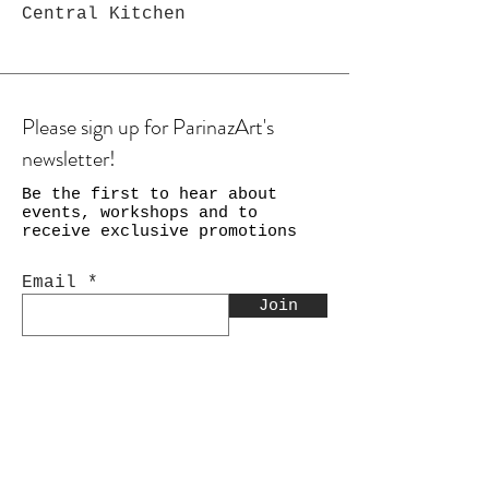
Central Kitchen
Please sign up for ParinazArt's
newsletter!
Be the first to hear about
events, workshops and to
receive exclusive promotions
Email
Join
Shop