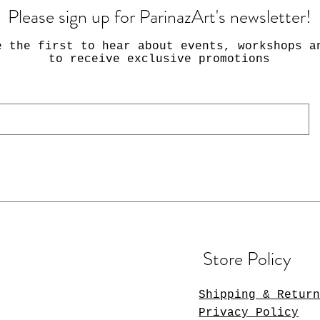
Please sign up for ParinazArt's newsletter!
e the first to hear about events, workshops a
to receive exclusive promotions
Store Policy
Shipping & Retur
Privacy Policy