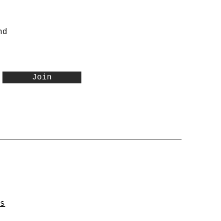
nd
Join
ns