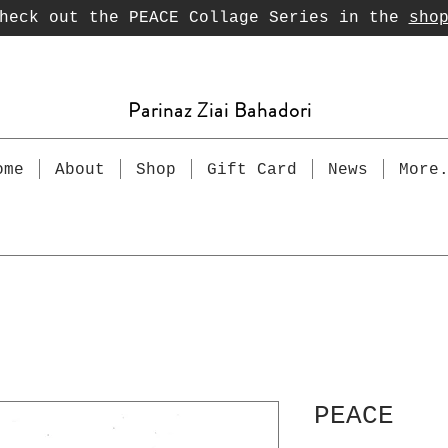
heck out the PEACE Collage Series in the
sho
Parinaz Ziai Bahadori
ome
About
Shop
Gift Card
News
More
PEACE