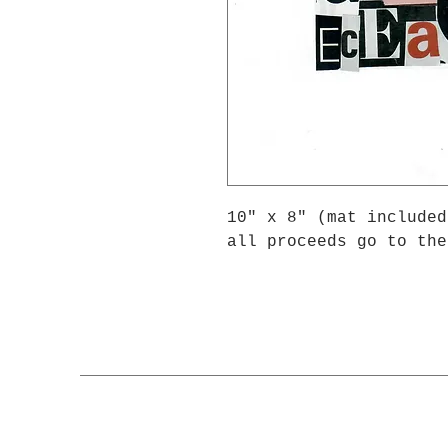
10" x 8" (mat included
all proceeds go to the