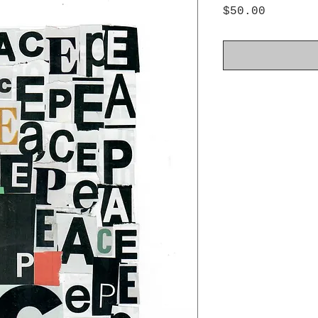
Price
$50.00