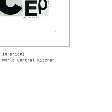
 in price)
 World Central Kitchen