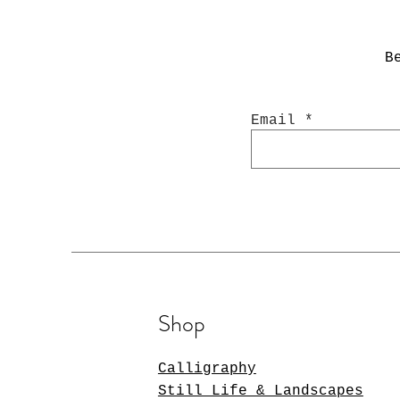
B
Email
Shop
Calligraphy
Still Life & Landscapes