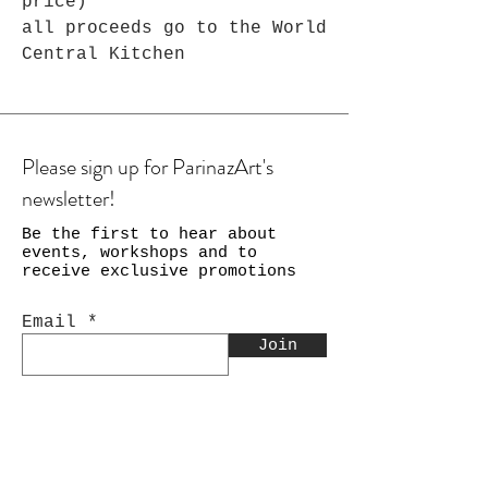
price)
all proceeds go to the World
Central Kitchen
Please sign up for ParinazArt's
newsletter!
Be the first to hear about
events, workshops and to
receive exclusive promotions
Email
Join