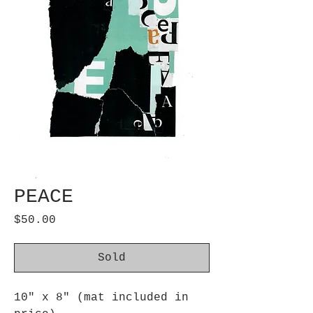
PEACE
Price
$50.00
Sold
10" x 8" (mat included in