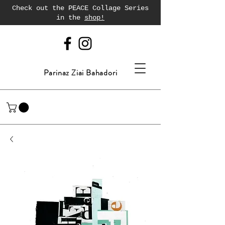
Check out the PEACE Collage Series
in the
shop!
Parinaz Ziai Bahadori