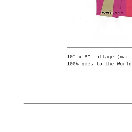
10" x 8" collage (mat 
100% goes to the World