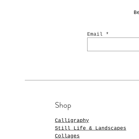
B
Email
Shop
Calligraphy
Still Life & Landscapes
Collages