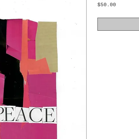
Price
$50.00