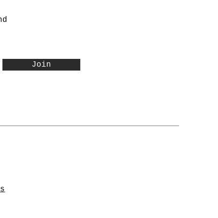
nd
Join
ns