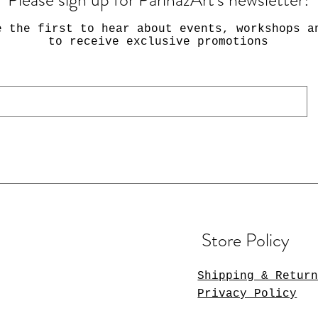
e the first to hear about events, workshops a
to receive exclusive promotions
Store Policy
Shipping & Retur
Privacy Policy