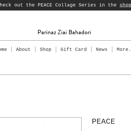
heck out the PEACE Collage Series in the
sho
Parinaz Ziai Bahadori
ome
About
Shop
Gift Card
News
More
PEACE