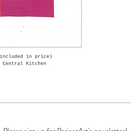
included in price)
 Central Kitchen
Please sign up for ParinazArt's newsletter!