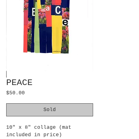
PEACE
Price
$50.00
Sold
10" x 8" collage (mat
included in price)