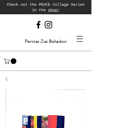
Check out the PEACE Collage Series
in the
shop!
Parinaz Ziai Bahadori