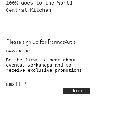
100% goes to the World
Central Kitchen
Please sign up for ParinazArt's
newsletter!
Be the first to hear about
events, workshops and to
receive exclusive promotions
Email
Join