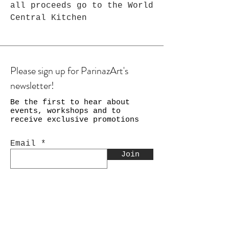
all proceeds go to the World
Central Kitchen
Please sign up for ParinazArt's
newsletter!
Be the first to hear about
events, workshops and to
receive exclusive promotions
Email
Join