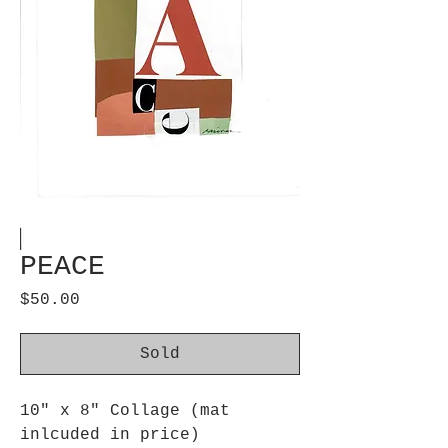
PEACE
Price
$50.00
Sold
10" x 8" Collage (mat
inlcuded in price)