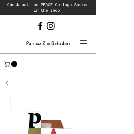
Check out the PEACE Collage Series
in the
shop!
Parinaz Ziai Bahadori