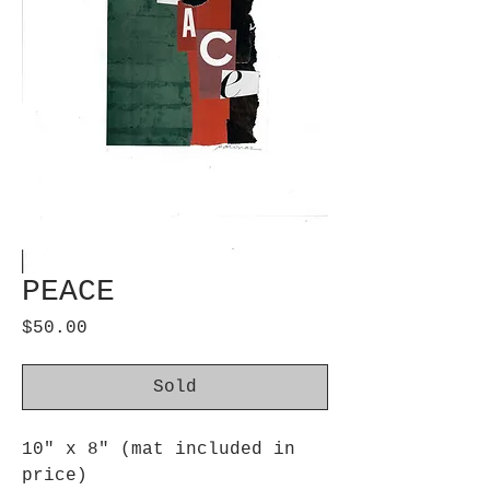
PEACE
Price
$50.00
Sold
10" x 8" (mat included in
price)