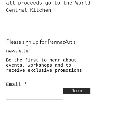
all proceeds go to the World
Central Kitchen
Please sign up for ParinazArt's
newsletter!
Be the first to hear about
events, workshops and to
receive exclusive promotions
Email
Join