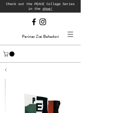
Check out the PEACE Collage Series
in the
shop!
Parinaz Ziai Bahadori