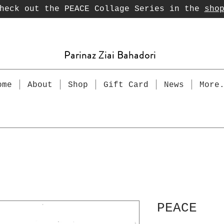
heck out the PEACE Collage Series in the
sho
Parinaz Ziai Bahadori
ome
About
Shop
Gift Card
News
More
PEACE