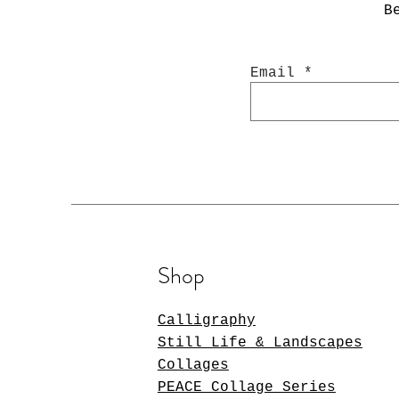
B
Email
Shop
Calligraphy
Still Life & Landscapes
Collages
PEACE Collage Series