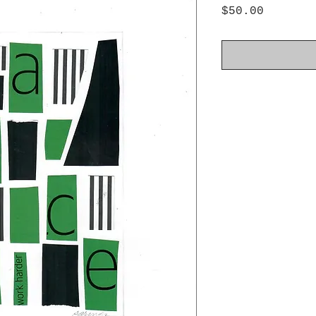
Price
$50.00