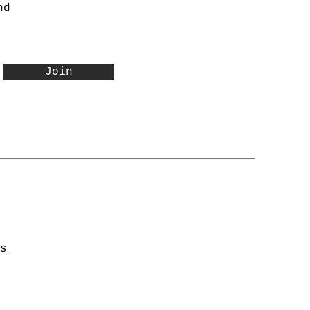
nd
Join
ns