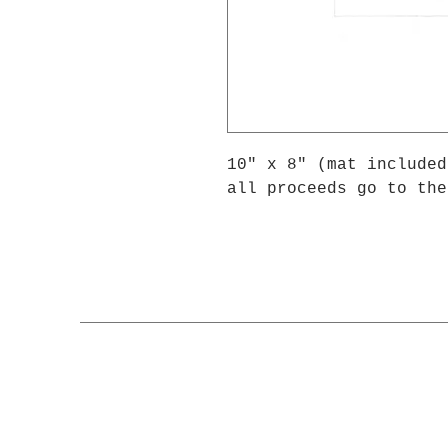
10" x 8" (mat included
all proceeds go to the