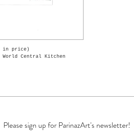
 in price)
 World Central Kitchen
Please sign up for ParinazArt's newsletter!