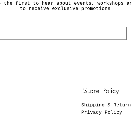
e the first to hear about events, workshops a
to receive exclusive promotions
Store Policy
Shipping & Retur
Privacy Policy