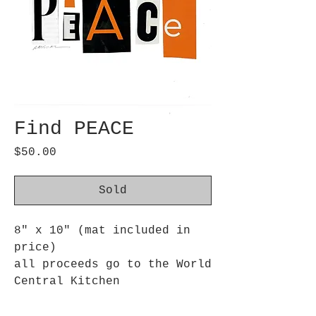
Find PEACE
Price
$50.00
Sold
8" x 10" (mat included in
price)
all proceeds go to the World
Central Kitchen