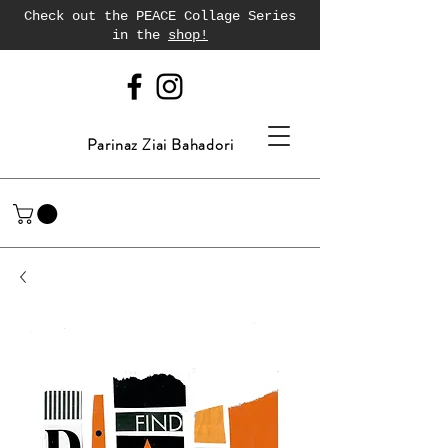
Check out the PEACE Collage Series
in the
shop!
Parinaz Ziai Bahadori