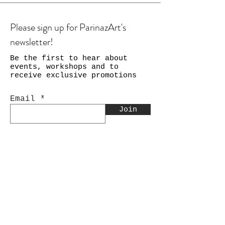
Please sign up for ParinazArt's
newsletter!
Be the first to hear about
events, workshops and to
receive exclusive promotions
Email
Join
Shop
Calligraphy
Still Life & Landscapes