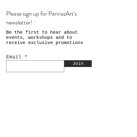
Please sign up for ParinazArt's
newsletter!
Be the first to hear about
events, workshops and to
receive exclusive promotions
Email
Join
Shop
Calligraphy
Still Life & Landscapes
Collages