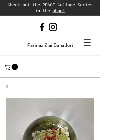
Check out the PEACE Collage Series
in the
shop!
Parinaz Ziai Bahadori