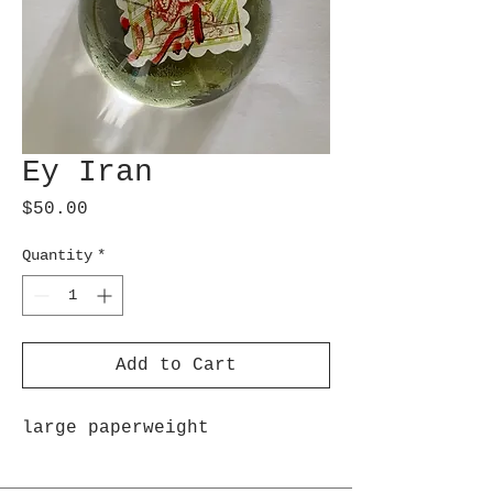
Ey Iran
Price
$50.00
Quantity
*
Add to Cart
large paperweight