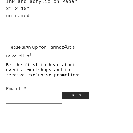
Ink and acrylic on Paper
8" x 10"
unframed
Please sign up for ParinazArt's
newsletter!
Be the first to hear about
events, workshops and to
receive exclusive promotions
Email
Join