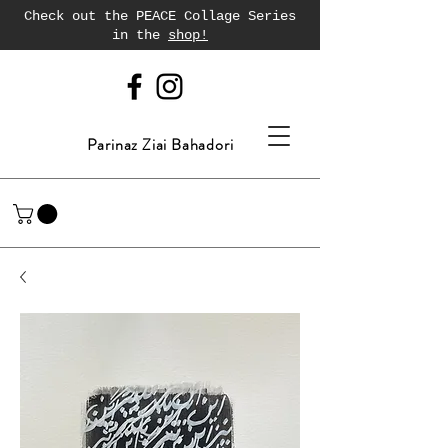
Check out the PEACE Collage Series
in the
shop!
Parinaz Ziai Bahadori