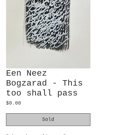
Een Neez
Bogzarad - This
too shall pass
Price
$0.00
Sold