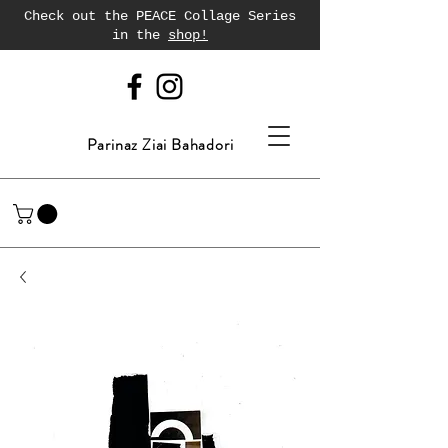
Check out the PEACE Collage Series
in the
shop!
Parinaz Ziai Bahadori