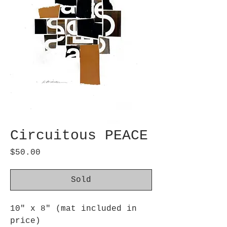
Circuitous PEACE
Price
$50.00
Sold
10" x 8" (mat included in
price)