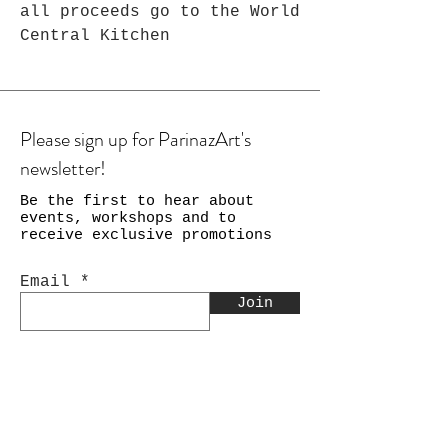
all proceeds go to the World
Central Kitchen
Please sign up for ParinazArt's
newsletter!
Be the first to hear about
events, workshops and to
receive exclusive promotions
Email
Join