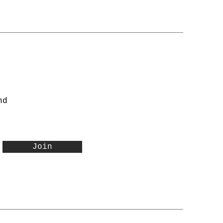
nd
Join