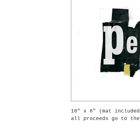
10" x 8" (mat included
all proceeds go to the