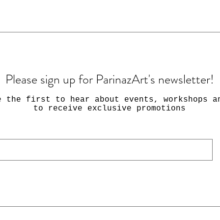
Please sign up for ParinazArt's newsletter!
e the first to hear about events, workshops a
to receive exclusive promotions