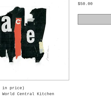
Price
$50.00
 in price)
 World Central Kitchen