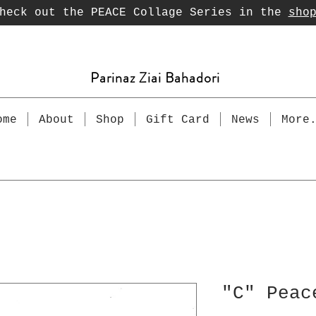
heck out the PEACE Collage Series in the
sho
Parinaz Ziai Bahadori
ome
About
Shop
Gift Card
News
More
"C" Peac