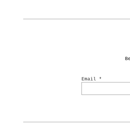
B
Email